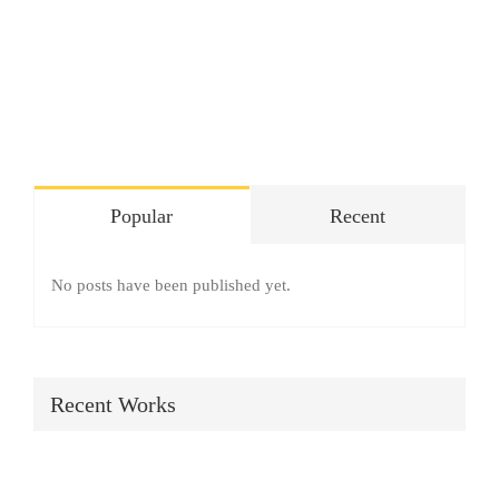
SHOP
Login
0
Popular
Recent
No posts have been published yet.
Recent Works