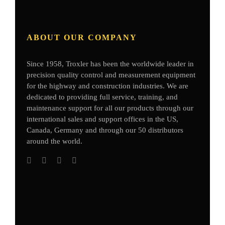
ABOUT OUR COMPANY
Since 1958, Troxler has been the worldwide leader in
precision quality control and measurement equipment
for the highway and construction industries. We are
dedicated to providing full service, training, and
maintenance support for all our products through our
international sales and support offices in the US,
Canada, Germany
and through our 50 distributors
around the world.