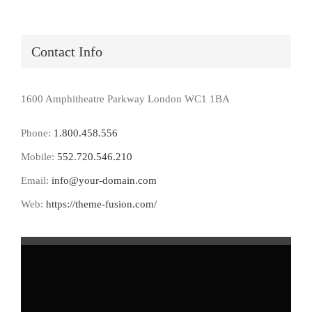
Contact Info
1600 Amphitheatre Parkway London WC1 1BA
Phone:
1.800.458.556
Mobile:
552.720.546.210
Email:
info@your-domain.com
Web:
https://theme-fusion.com/