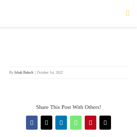
Skip
to
Tog
Nav
content
HOME
TOURS
By
Isbah Baloch
|
October 1st, 2022
PRODUCTS
SERVICES
Share This Post With Others!
SAFETY
Facebook
X
LinkedIn
WhatsApp
Pinterest
Email
ABOUT