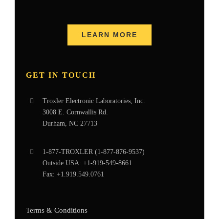
LEARN MORE
GET IN TOUCH
Troxler Electronic Laboratories, Inc.
3008 E. Cornwallis Rd.
Durham, NC 27713
1-877-
TROXLER
(1-877-876-9537)
Outside USA:
+1-919-549-8661
Fax:
+1.919.549.0761
Terms & Conditions