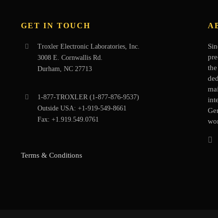
GET IN TOUCH
A
Sin
Troxler Electronic Laboratories, Inc.
pre
3008 E. Cornwallis Rd.
the
Durham, NC 27713
ded
mai
1-877-
TROXLER
(1-877-876-9537)
int
Outside USA:
+1-919-549-8661
Ge
Fax:
+1.919.549.0761
wor
Terms & Conditions