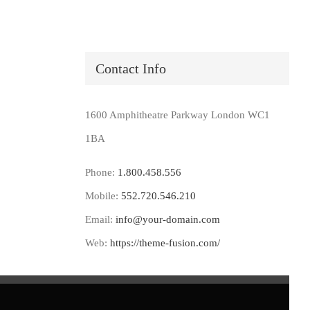
Contact Info
1600 Amphitheatre Parkway London WC1
1BA
Phone:
1.800.458.556
Mobile:
552.720.546.210
Email:
info@your-domain.com
Web:
https://theme-fusion.com/