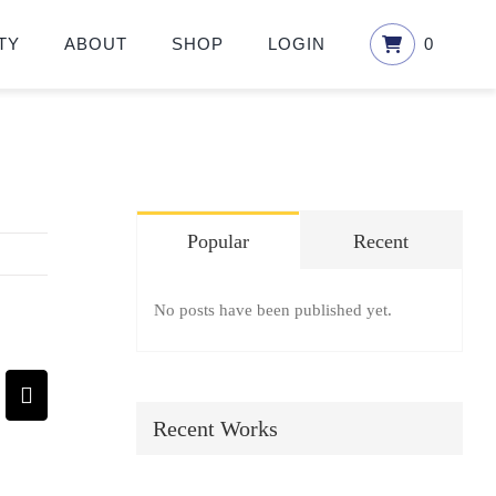
TY
ABOUT
SHOP
LOGIN
0
Popular
Recent
No posts have been published yet.
pp
terest
Email
Recent Works