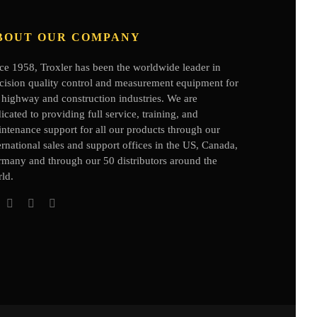
BOUT OUR COMPANY
ce 1958, Troxler has been the worldwide leader in
cision quality control and measurement equipment for
 highway and construction industries. We are
icated to providing full service, training, and
ntenance support for all our products through our
ernational sales and support offices in the US, Canada,
rmany
and through our 50 distributors
around the
ld.