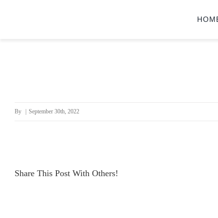
Skip
HOM
to
content
By
|
September 30th, 2022
Share This Post With Others!