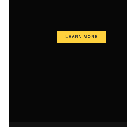
LEARN MORE