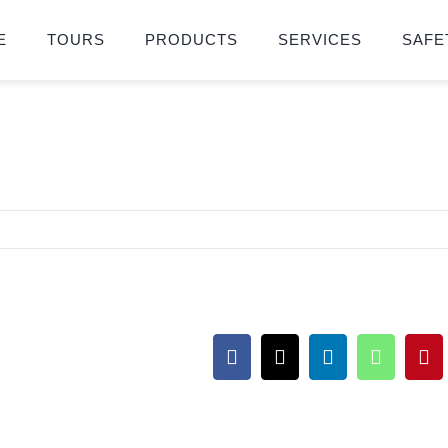
E
TOURS
PRODUCTS
SERVICES
SAFE
Facebook
X
LinkedIn
WhatsA
Pin