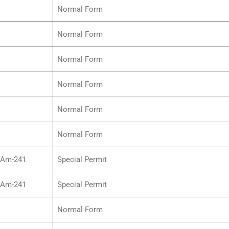
Normal Form
Normal Form
Normal Form
Normal Form
Normal Form
Normal Form
/Am-241
Special Permit
/Am-241
Special Permit
Normal Form