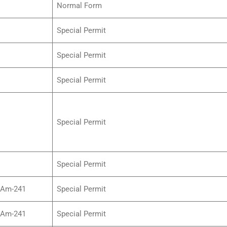
Normal Form
Special Permit
Special Permit
Special Permit
Special Permit
Special Permit
/Am-241
Special Permit
/Am-241
Special Permit