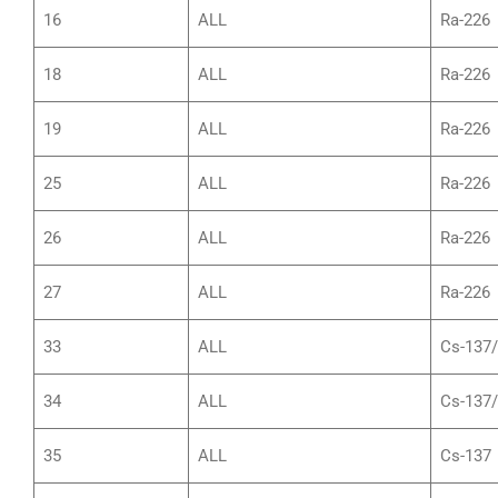
16
ALL
Ra-226
18
ALL
Ra-226
19
ALL
Ra-226
25
ALL
Ra-226
26
ALL
Ra-226
27
ALL
Ra-226
33
ALL
Cs-137
34
ALL
Cs-137
35
ALL
Cs-137