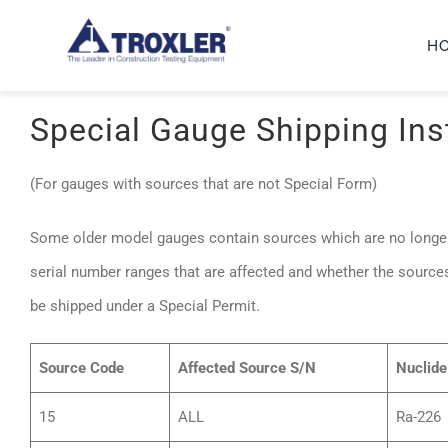
Skip
H
to
content
Special Gauge Shipping Ins
(For gauges with sources that are not Special Form)
Some older model gauges contain sources which are no longer
serial number ranges that are affected and whether the source
be shipped under a Special Permit.
Source Code
Affected Source S/N
Nuclide
15
ALL
Ra-226