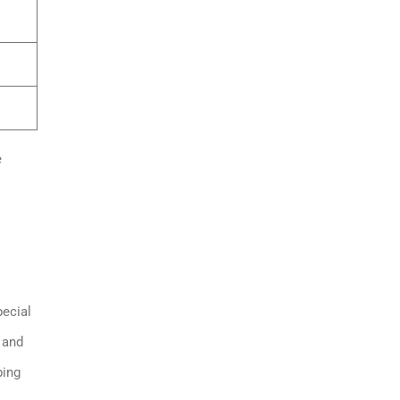
e
pecial
 and
ping