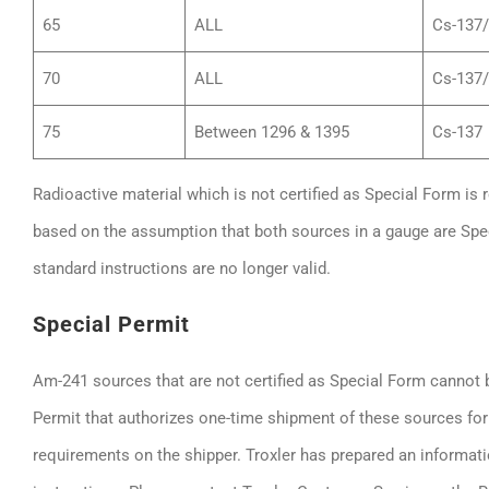
65
ALL
Cs-137
70
ALL
Cs-137
75
Between 1296 & 1395
Cs-137
Radioactive material which is not certified as Special Form is 
based on the assumption that both sources in a gauge are Spe
standard instructions are no longer valid.
Special Permit
Am-241 sources that are not certified as Special Form cannot
Permit that authorizes one-time shipment of these sources fo
requirements on the shipper. Troxler has prepared an informati