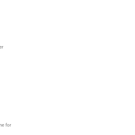
er
ne for