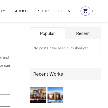
ETY
ABOUT
SHOP
LOGIN
0
Popular
Recent
No posts have been published yet.
es and
 or can
Recent Works