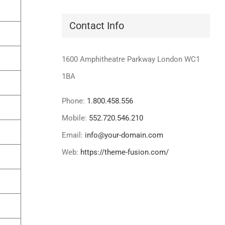
Contact Info
1600 Amphitheatre Parkway London WC1
1BA
Phone:
1.800.458.556
Mobile:
552.720.546.210
Email:
info@your-domain.com
Web:
https://theme-fusion.com/