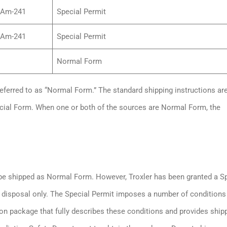
/Am-241
Special Permit
/Am-241
Special Permit
Normal Form
referred to as “Normal Form.” The standard shipping instructions ar
cial Form. When one or both of the sources are Normal Form, the
 be shipped as Normal Form. However, Troxler has been granted a S
r disposal only. The Special Permit imposes a number of conditions
on package that fully describes these conditions and provides ship