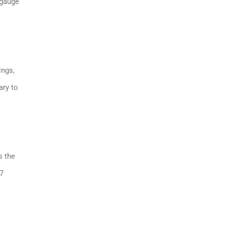
 gauge
ings,
ary to
s the
37