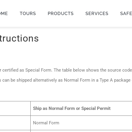
OME
TOURS
PRODUCTS
SERVICES
SAF
tructions
 certified as Special Form. The table below shows the source cod
s can be shipped alternatively as Normal Form in a Type A package
Ship as Normal Form or Special Permit
Normal Form