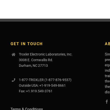
GET IN TOUCH
A
Sin
Troxler Electronic Laboratories, Inc.
pr
3008 E. Cornwallis Rd.
eq
Durham, NC 27713
ind
tra
1-877-
TROXLER
(1-877-876-9537)
thr
Outside USA:
+1-919-549-8661
th
Fax:
+1.919.549.0761
dis
Terms & Conditions