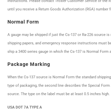
instructions. Please contact Troxler Customer Service or the 
until you receive a Return Goods Authorization (RGA) number f
Normal Form
A gauge may be shipped if just the Cs-137 or Ra-226 source is 
shipping papers, and emergency response instructions must be
ship a 3400 series gauge in which the Cs-137 is Normal Form 
Package Marking
When the Cs-137 source is Normal Form the standard shipping c
type of packaging, the second line describes the Special Form
source. The type on the label must be at least 0.5 inches high.
USA DOT 7A TYPE A