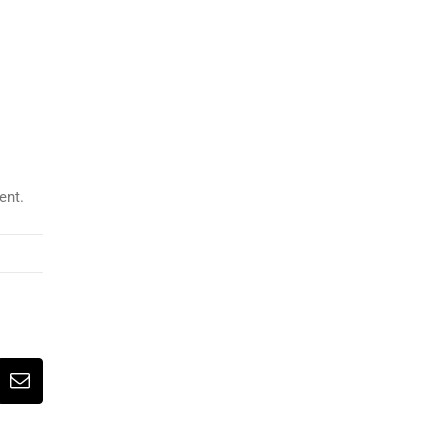
ent.
erest
Email