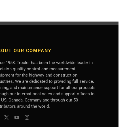
BOUT OUR COMPANY
ce 1958, Troxler has been the worldwide leader in
ecision quality control and measurement
uipment for the highway and construction
ustries. We are dedicated to providing full service,
ining, and maintenance support for all our products
ough our international sales and support offices in
e US, Canada, Germany
and through our 50
tributors
around the world.