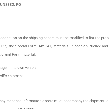
 UN3332, RQ
cription on the shipping papers must be modified to list the prop
7) and Special Form (Am-241) materials. In addition, nuclide and
r Normal Form material.
auge in his own vehicle.
edEx shipment.
ency response information sheets must accompany the shipment: o