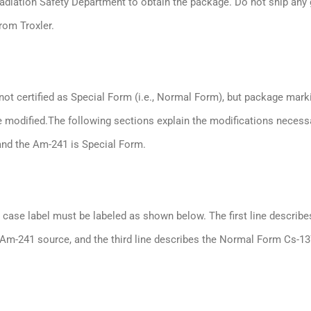
Radiation Safety Department to obtain the package. Do not ship any
rom Troxler.
not certified as Special Form (i.e., Normal Form), but package mark
 modified.The following sections explain the modifications necess
and the Am-241 is Special Form.
ase label must be labeled as shown below. The first line describe
 Am-241 source, and the third line describes the Normal Form Cs-1