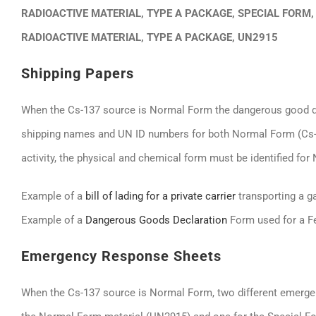
RADIOACTIVE MATERIAL, TYPE A PACKAGE, SPECIAL FORM,
RADIOACTIVE MATERIAL, TYPE A PACKAGE, UN2915
Shipping Papers
When the Cs-137 source is Normal Form the dangerous good des
shipping names and UN ID numbers for both Normal Form (Cs-13
activity, the physical and chemical form must be identified fo
Example of a
bill of lading for a private carrier
transporting a g
Example of a
Dangerous Goods Declaration
Form used for a F
Emergency Response Sheets
When the Cs-137 source is Normal Form, two different emerg