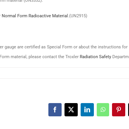
orm material (UN3332).
r
Normal Form Radioactive Material
.(UN2915)
r gauge are certified as Special Form or about the instructions for
Form material, please contact the Troxler
Radiation Safety
Departm
Facebook
X
LinkedIn
WhatsApp
Pint