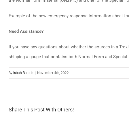
the Normal Form material (UN2915) and one for the Special F
Example of the new emergency response information sheet fo
Need Assistance?
If you have any questions about whether the sources in a Troxle
shipping a gauge that contains both Normal Form and Special 
By
Isbah Baloch
|
November 4th, 2022
Share This Post With Others!