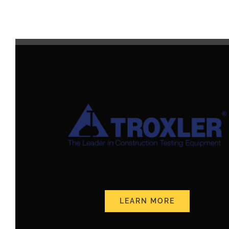
LEARN MORE