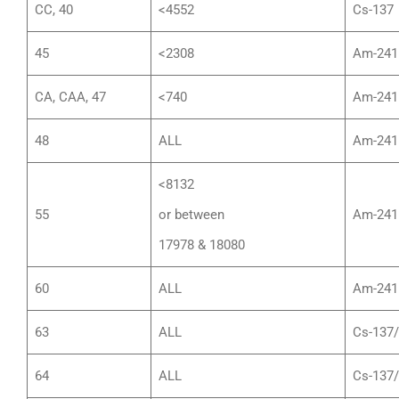
CC, 40
<4552
Cs-137
45
<2308
Am-241
CA, CAA, 47
<740
Am-241
48
ALL
Am-241
<8132
55
or between
Am-241
17978 & 18080
60
ALL
Am-241
63
ALL
Cs-137
64
ALL
Cs-137