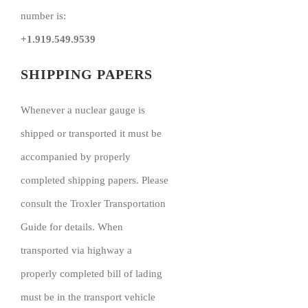
number is:
+1.919.549.9539
SHIPPING PAPERS
Whenever a nuclear gauge is
shipped or transported it must be
accompanied by properly
completed shipping papers. Please
consult the Troxler Transportation
Guide for details. When
transported via highway a
properly completed bill of lading
must be in the transport vehicle