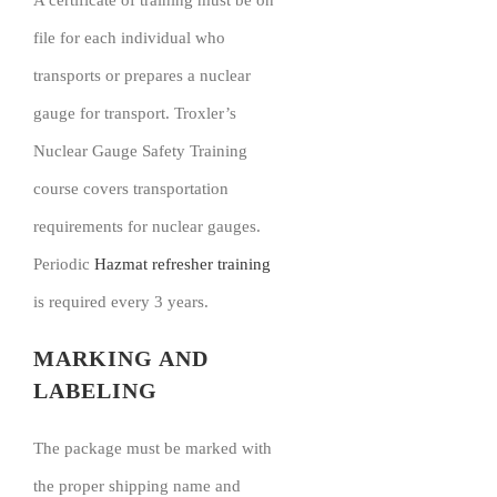
A certificate of training must be on
file for each individual who
transports or prepares a nuclear
gauge for transport. Troxler’s
Nuclear Gauge Safety Training
course covers transportation
requirements for nuclear gauges.
Periodic
Hazmat refresher training
is required every 3 years.
MARKING AND
LABELING
The package must be marked with
the proper shipping name and