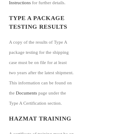
Instructions
for further details.
TYPE A PACKAGE
TESTING RESULTS
A copy of the results of Type A
package testing for the shipping
case must be on file for at least
two years after the latest shipment.
This information can be found on
the
Documents
page under the
Type A Certification section.
HAZMAT TRAINING