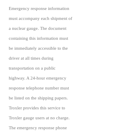
Emergency response information
must accompany each shipment of
a nuclear gauge. The document
containing this information must
be immediately accessible to the
driver at all times during
transportation on a public
highway. A 24-hour emergency
response telephone number must
be listed on the shipping papers.
Troxler provides this service to
Troxler gauge users at no charge.
The emergency response phone