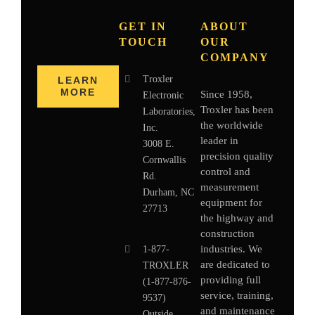
GET IN
ABOUT
TOUCH
OUR
COMPANY
Troxler
LEARN
MORE
Since 1958,
Electronic
Troxler has been
Laboratories,
the worldwide
Inc.
leader in
3008 E.
precision quality
Cornwallis
control and
Rd.
measurement
Durham, NC
equipment for
27713
the highway and
construction
industries. We
1-877-
are dedicated to
TROXLER
providing full
(1-877-876-
service, training,
9537)
and maintenance
Outside