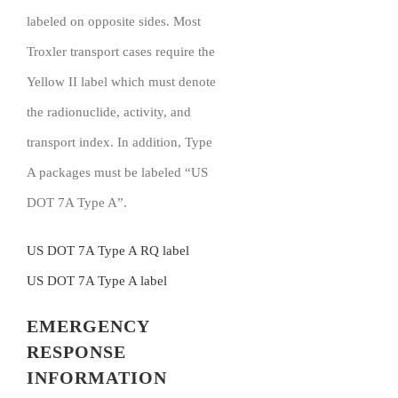
labeled on opposite sides. Most
Troxler transport cases require the
Yellow II label which must denote
the radionuclide, activity, and
transport index. In addition, Type
A packages must be labeled “US
DOT 7A Type A”.
US DOT 7A Type A RQ label
US DOT 7A Type A label
EMERGENCY
RESPONSE
INFORMATION