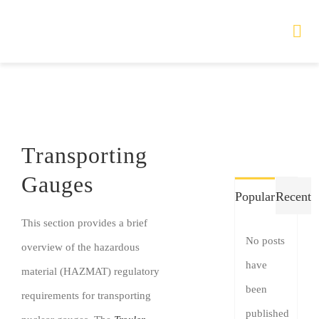
Skip
to
Tog
Nav
content
HOME
TOURS
Transporting
PRODUCTS
Gauges
Popular
Recent
SERVICES
This section provides a brief
No posts
overview of the hazardous
SAFETY
have
material (HAZMAT) regulatory
been
ABOUT
requirements for transporting
published