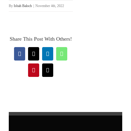
By
Isbah Baloch
|
November 4th, 2022
Share This Post With Others!
Facebook
X
LinkedIn
WhatsApp
Pinterest
Email