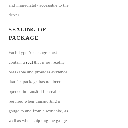
and immediately accessible to the
driver.
SEALING OF
PACKAGE
Each Type A package must
contain a
seal
that is not readily
breakable and provides evidence
that the package has not been
opened in transit. This seal is
required when transporting a
gauge to and from a work site, as
well as when shipping the gauge