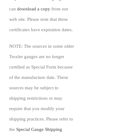
can
download a copy
from our
web site. Please note that these
certificates have expiration dates.
NOTE: The sources in some older
Troxler gauges are no longer
certified as Special Form because
of the manufacture date. These
sources may be subject to
shipping restrictions or may
require that you modify your
shipping practices. Please refer to
the
Special Gauge Shipping