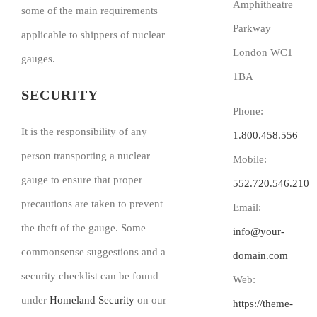
Amphitheatre
some of the main requirements
Parkway
applicable to shippers of nuclear
London WC1
gauges.
1BA
SECURITY
Phone:
It is the responsibility of any
1.800.458.556
person transporting a nuclear
Mobile:
gauge to ensure that proper
552.720.546.210
precautions are taken to prevent
Email:
the theft of the gauge. Some
info@your-
commonsense suggestions and a
domain.com
security checklist can be found
Web:
under
Homeland Security
on our
https://theme-