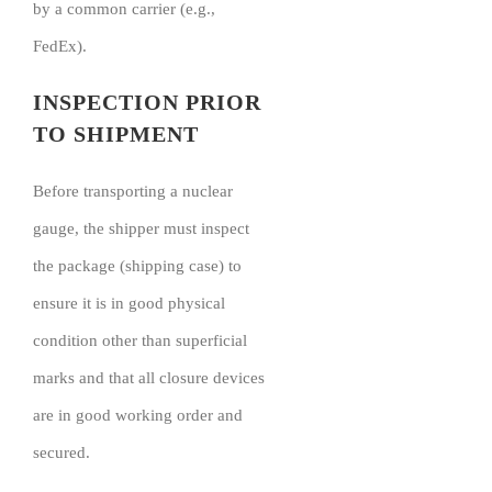
by a common carrier (e.g.,
FedEx).
INSPECTION PRIOR
TO SHIPMENT
Before transporting a nuclear
gauge, the shipper must inspect
the package (shipping case) to
ensure it is in good physical
condition other than superficial
marks and that all closure devices
are in good working order and
secured.