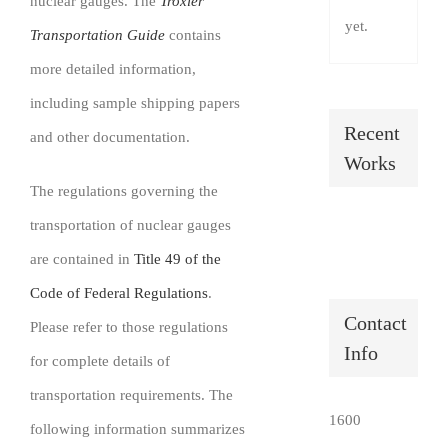
nuclear gauges. The
Troxler
SHOP
yet.
Transportation Guide
contains
more detailed information,
Login
including sample shipping papers
0
Recent
and other documentation.
Works
The regulations governing the
transportation of nuclear gauges
are contained in
Title 49 of the
Code of Federal Regulations
.
Contact
Please refer to those regulations
Info
for complete details of
transportation requirements. The
1600
following information summarizes