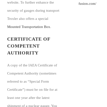
website. To further enhance the
fusion.com/
security of gauges during transport
Troxler also offers a special
Mounted Transportation Box
.
CERTIFICATE OF
COMPETENT
AUTHORITY
A copy of the IAEA Certificate of
Competent Authority (sometimes
referred to as “Special Form
Certificate”) must be on file for at
least one year after the latest
shipment of a nuclear gauge. You