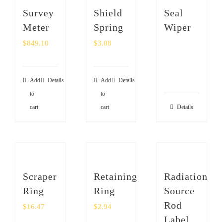
Survey
Shield
Seal
Meter
Spring
Wiper
$
849.10
$
3.08
Add
Details
Add
Details
to
to
cart
cart
Details
Scraper
Retaining
Radiation
Ring
Ring
Source
Rod
$
16.47
$
2.94
Label