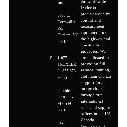
the worldwide
Inc.
leader in
precision quality
3008 E.
control and
Cornwallis
measurement
Rd.
equipment for
Durham, NC
the highway and
27713
construction
industries. We
are dedicated to
1-877-
providing full
TROXLER
service, training,
(1-877-876-
and maintenance
9537)
support for all
our products
Outside
through our
USA:
+1-
international
919-549-
sales and support
8661
offices in the US,
Canada,
Fax:
Germany
and