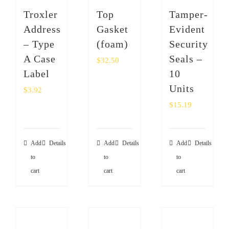
SHOP
Troxler
Top
Tamper-
Address
Gasket
Evident
Login
– Type
(foam)
Security
A Case
Seals –
$
32.50
0
Label
10
Units
$
3.92
$
15.19
Add
Details
Add
Details
Add
Details
to
to
to
cart
cart
cart