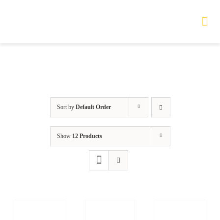
Skip
to
Tog
Nav
content
HOME
TOURS
Sort by
Default Order
PRODUCTS
Show
12 Products
SERVICES
SAFETY
ABOUT