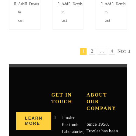
Add
Details
Add
Details
Add
Details
to
to
to
cart
cart
cart
1
2
…
4
Next
GET IN
ABOUT
TOUCH
OUR
COMPANY
Troxler
LEARN
MORE
Since 1958,
Electronic
Troxler has been
Laboratories,