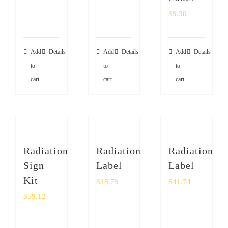
$
9.30
Add
Details
Add
Details
Add
Details
to
to
to
cart
cart
cart
Radiation
Radiation
Radiation
Sign
Label
Label
Kit
$
18.79
$
41.74
$
59.12