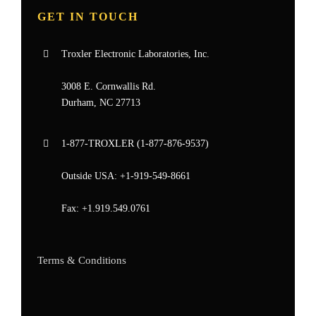
GET IN TOUCH
Troxler Electronic Laboratories, Inc.
3008 E. Cornwallis Rd.
Durham, NC 27713
1-877-
TROXLER
(1-877-876-9537)
Outside USA:
+1-919-549-8661
Fax:
+1.919.549.0761
Terms & Conditions