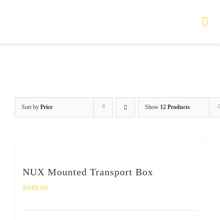
Skip
to
Tog
Nav
content
HOME
TOURS
Sort by
Price
Show
12 Products
PRODUCTS
SERVICES
NUX Mounted Transport Box
SAFETY
$
949.00
ABOUT