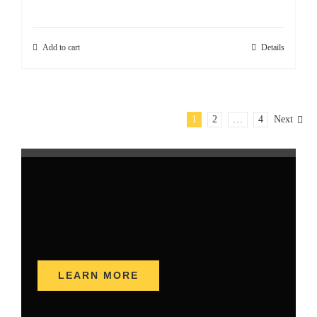
Add to cart
Details
1
2
…
4
Next
LEARN MORE