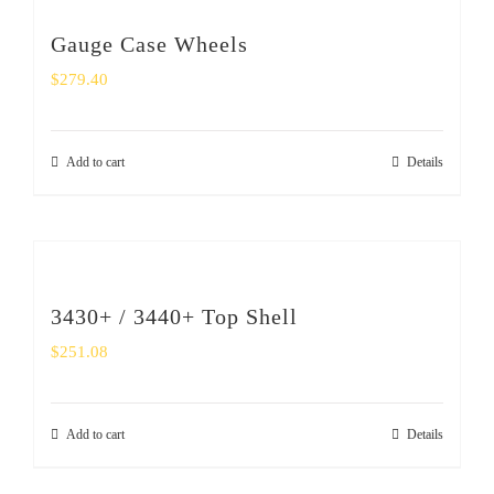
Gauge Case Wheels
$
279.40
Add to cart
Details
3430+ / 3440+ Top Shell
$
251.08
Add to cart
Details