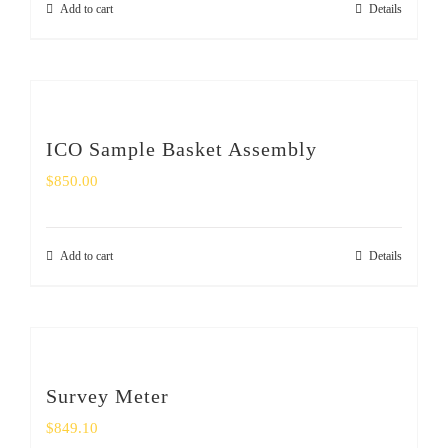
Add to cart
Details
SHOP
Login
0
ICO Sample Basket Assembly
$
850.00
Add to cart
Details
Survey Meter
$
849.10