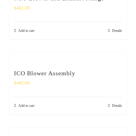
$
482.09
Add to cart
Details
ICO Blower Assembly
$
482.09
Add to cart
Details