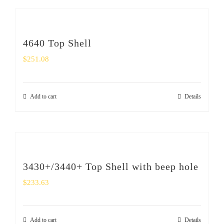
4640 Top Shell
$
251.08
Add to cart
Details
3430+/3440+ Top Shell with beep hole
$
233.63
Add to cart
Details