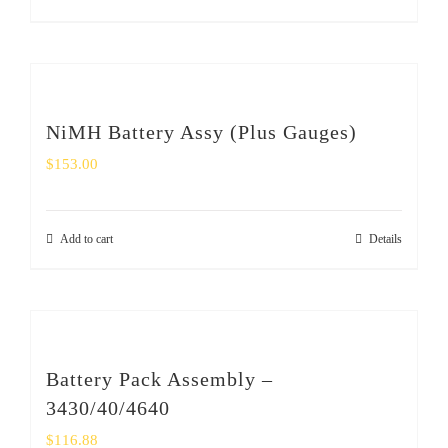
NiMH Battery Assy (Plus Gauges)
$
153.00
Add to cart
Details
Battery Pack Assembly –
3430/40/4640
$
116.88