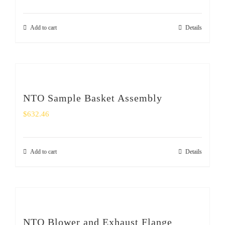
Add to cart
Details
NTO Sample Basket Assembly
$
632.46
Add to cart
Details
NTO Blower and Exhaust Flange