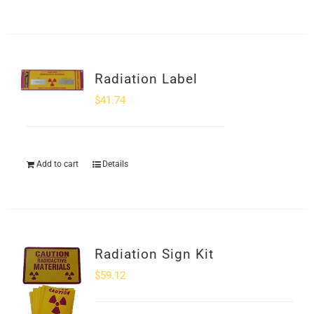
Radiation Label
$
41.74
Add to cart
Details
Radiation Sign Kit
$
59.12