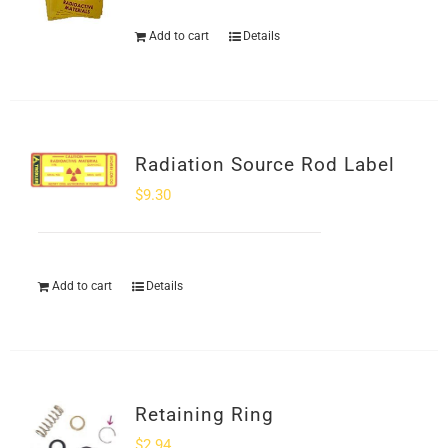
Add to cart
Details
Radiation Source Rod Label
$
9.30
Add to cart
Details
Retaining Ring
$
2.94