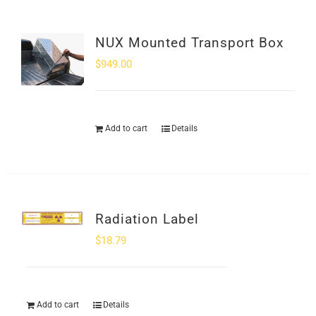
NUX Mounted Transport Box
$
949.00
Add to cart
Details
Radiation Label
$
18.79
Add to cart
Details