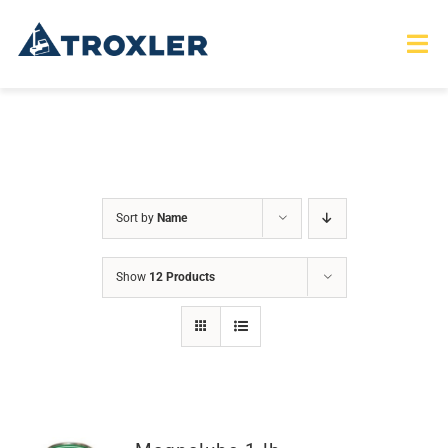
Skip
to
Tog
Nav
content
HOME
TOURS
Sort by
Name
PRODUCTS
Show
12 Products
SERVICES
SAFETY
ABOUT