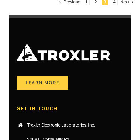
Previous
1
2
3
4
Next
LEARN MORE
GET IN TOUCH
Troxler Electronic Laboratories, Inc.
3008 E. Cornwallis Rd.