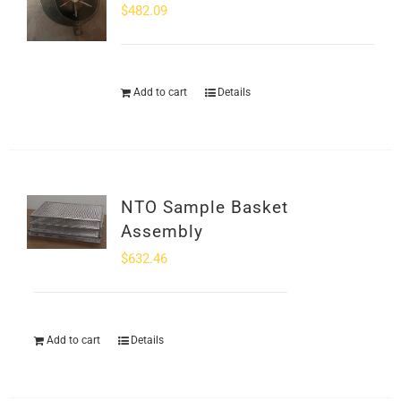
$
482.09
Add to cart
Details
NTO Sample Basket
Assembly
$
632.46
Add to cart
Details