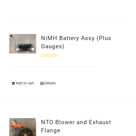
NiMH Battery Assy (Plus
Gauges)
$
153.00
Add to cart
Details
NTO Blower and Exhaust
Flange