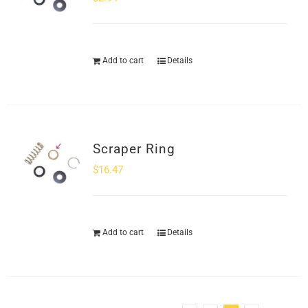
Add to cart
Details
Scraper Ring
$
16.47
Add to cart
Details