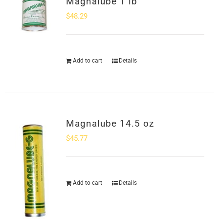
Magnalube 1 lb
SHOP
$
48.29
Login
Add to cart
Details
0
Magnalube 14.5 oz
$
45.77
Add to cart
Details