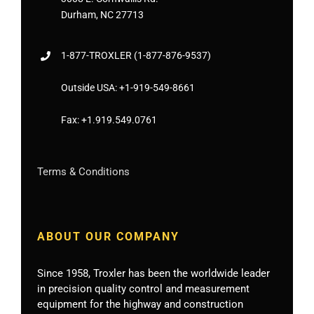
Durham, NC 27713
1-877-
TROXLER
(1-877-876-9537)
Outside USA:
+1-919-549-8661
Fax:
+1.919.549.0761
Terms & Conditions
ABOUT OUR COMPANY
Since 1958, Troxler has been the worldwide leader
in precision quality control and measurement
equipment for the highway and construction