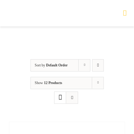
Skip
to
Tog
Nav
content
HOME
TOURS
Sort by
Default Order
PRODUCTS
Show
12 Products
SERVICES
SAFETY
ABOUT