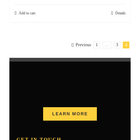
Add to cart
Details
Previous
1
…
3
4
LEARN MORE
GET IN TOUCH