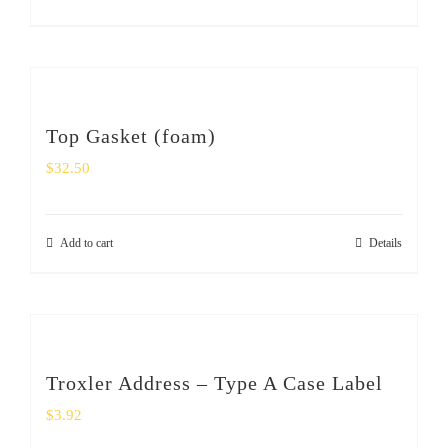
Top Gasket (foam)
$
32.50
Add to cart
Details
Troxler Address – Type A Case Label
$
3.92