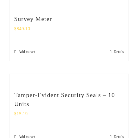
Survey Meter
$
849.10
Add to cart
Details
Tamper-Evident Security Seals – 10
Units
$
15.19
Add to cart
Details