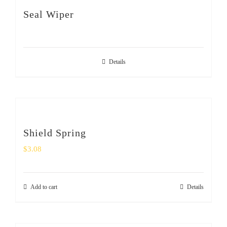
SHOP
Seal Wiper
Login
Details
0
Shield Spring
$
3.08
Add to cart
Details