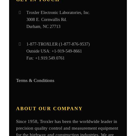
Troxler Electronic Laboratories, Inc.
3008 E. Cornwallis Rd.
Durham, NC 27713
1-877-
TROXLER
(1-877-876-9537)
Outside USA:
+1-919-549-8661
Fax:
+1.919.549.0761
Terms & Conditions
ABOUT OUR COMPANY
Since 1958, Troxler has been the worldwide leader in
precision quality control and measurement equipment
for the highway and construction industries. We are