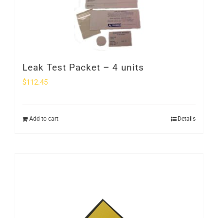
Leak Test Packet – 4 units
$
112.45
Add to cart
Details