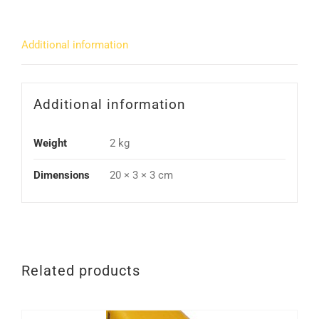
Additional information
Additional information
Weight
2 kg
Dimensions
20 × 3 × 3 cm
Related products