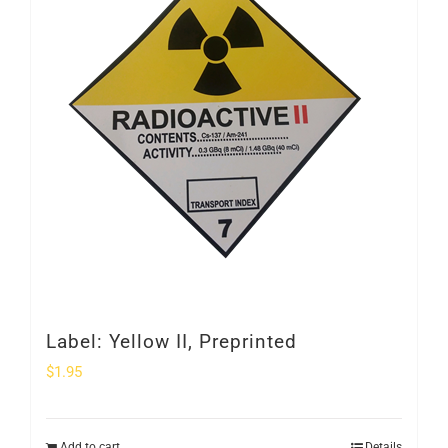
Label: Yellow II, Preprinted
$
1.95
Add to cart
Details