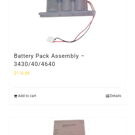
Battery Pack Assembly –
3430/40/4640
$
116.88
Add to cart
Details