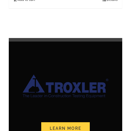
LEARN MORE