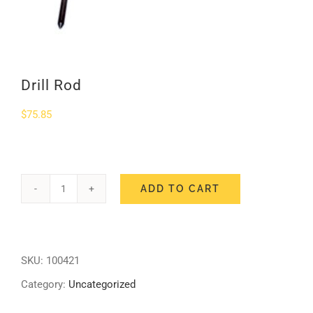
SHOP
Login
Drill Rod
0
$
75.85
ADD TO CART
Drill
Rod
quantity
SKU:
100421
Category:
Uncategorized