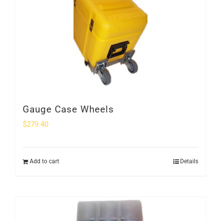
Gauge Case Wheels
$
279.40
Add to cart
Details