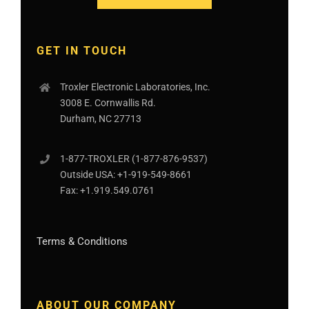
GET IN TOUCH
Troxler Electronic Laboratories, Inc.
3008 E. Cornwallis Rd.
Durham, NC 27713
1-877-
TROXLER
(1-877-876-9537)
Outside USA:
+1-919-549-8661
Fax:
+1.919.549.0761
Terms & Conditions
ABOUT OUR COMPANY