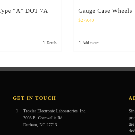
 Type “A” DOT 7A
Gauge Case Wheels
$
279.40
Details
Add to cart
GET IN TOUCH
A
Sin
Troxler Electronic Laboratories, Inc.
pre
3008 E. Cornwallis Rd.
the
Durham, NC 27713
ded