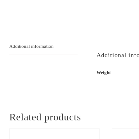
Additional information
Additional inf
Weight
Related products