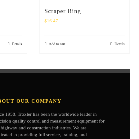
Scraper Ring
$
16.47
Details
Add to cart
Details
BOUT OUR COMPANY
ce 1958, Troxler has been the worldwide leader in
cision quality control and measurement equipment for
 highway and construction industries. We are
icated to providing full service, training, and