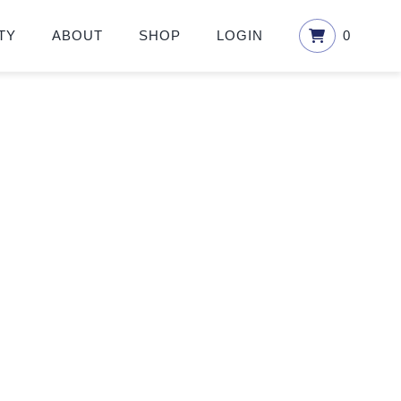
TY
ABOUT
SHOP
LOGIN
0