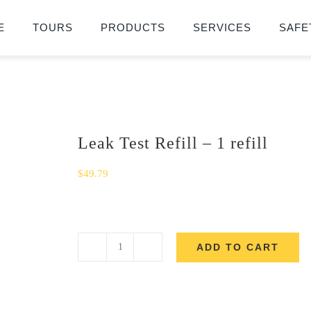
E
TOURS
PRODUCTS
SERVICES
SAFE
Leak Test Refill – 1 refill
$
49.79
ADD TO CART
Leak
Test
Refill