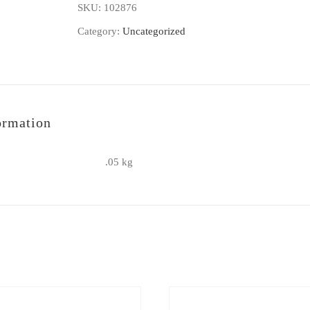
SKU:
102876
-
Category:
Uncategorized
1
refill
quantity
ormation
.05 kg