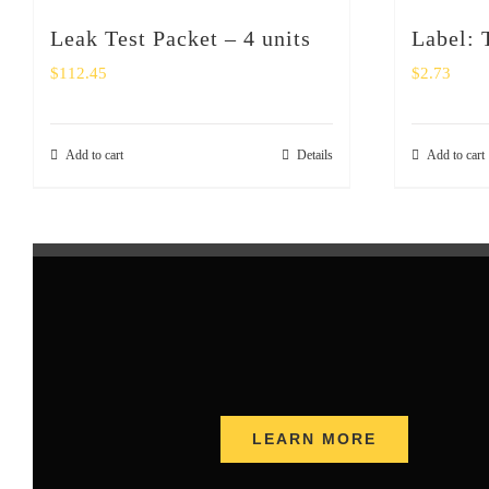
Leak Test Packet – 4 units
Label:
$
112.45
$
2.73
Add to cart
Details
Add to cart
LEARN MORE