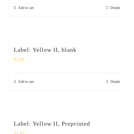
Add to cart
Details
Label: Yellow II, blank
$
2.00
Add to cart
Details
Label: Yellow II, Preprinted
$
1.95