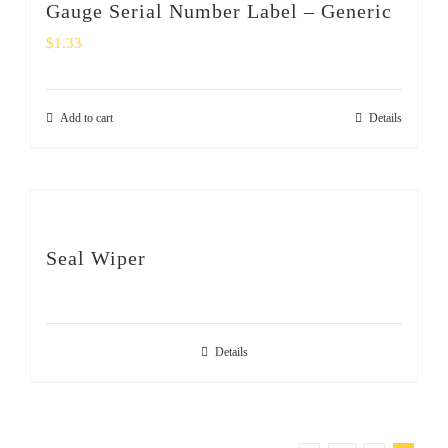
Gauge Serial Number Label – Generic
$
1.33
Add to cart
Details
Seal Wiper
Details