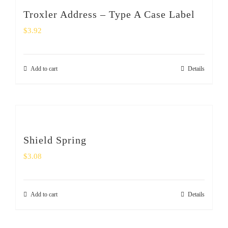
SHOP
Troxler Address – Type A Case Label
$
3.92
Login
0
Add to cart
Details
Shield Spring
$
3.08
Add to cart
Details