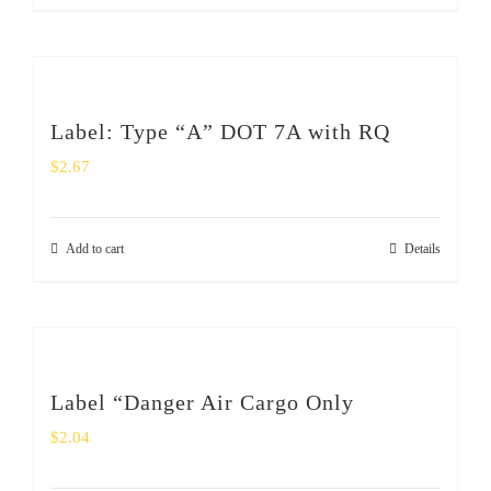
Label: Type “A” DOT 7A with RQ
$
2.67
Add to cart
Details
Label “Danger Air Cargo Only
$
2.04