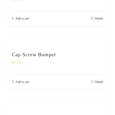
Add to cart
Details
Cap Screw Bumper
$
1.41
Add to cart
Details