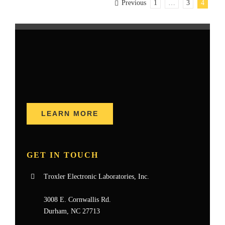
Previous
1
…
3
4
LEARN MORE
GET IN TOUCH
Troxler Electronic Laboratories, Inc.
3008 E. Cornwallis Rd.
Durham, NC 27713