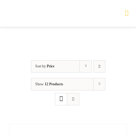
Skip
to
Tog
Nav
content
HOME
TOURS
Sort by
Price
PRODUCTS
Show
12 Products
SERVICES
SAFETY
ABOUT