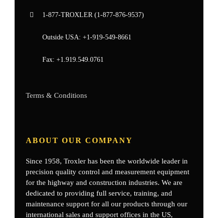
1-877-
TROXLER
(1-877-876-9537)
Outside USA:
+1-919-549-8661
Fax:
+1.919.549.0761
Terms & Conditions
ABOUT OUR COMPANY
Since 1958, Troxler has been the worldwide leader in
precision quality control and measurement equipment
for the highway and construction industries. We are
dedicated to providing full service, training, and
maintenance support for all our products through our
international sales and support offices in the US,