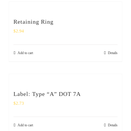
Retaining Ring
$
2.94
Add to cart
Details
Label: Type “A” DOT 7A
$
2.73
Add to cart
Details