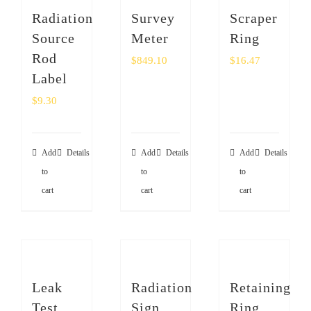
Radiation
Survey
Scraper
Source
Meter
Ring
Rod
$
849.10
$
16.47
Label
$
9.30
Add
Details
Add
Details
Add
Details
to
to
to
cart
cart
cart
Leak
Radiation
Retaining
Test
Sign
Ring