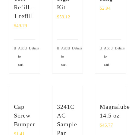
Refill –
Kit
$
2.94
1 refill
$
59.12
$
49.79
Add
Details
Add
Details
Add
Details
to
to
to
cart
cart
cart
Cap
3241C
Magnalube
Screw
AC
14.5 oz
Bumper
Sample
$
45.77
Pan
$
1.41