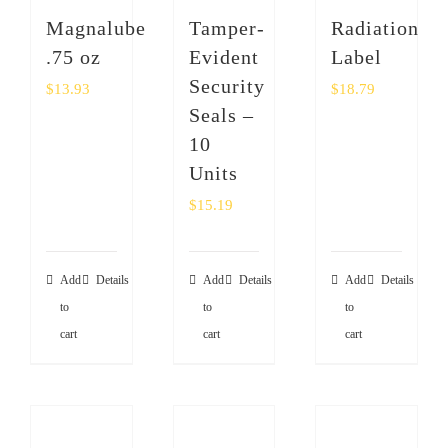
SHOP
Magnalube
Tamper-
Radiation
.75 oz
Evident
Label
Login
Security
$
13.93
$
18.79
Seals –
0
10
Units
$
15.19
Add
Details
Add
Details
Add
Details
to
to
to
cart
cart
cart