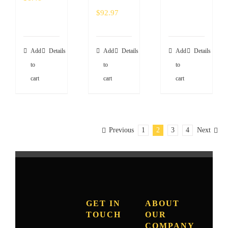
$
92.97
Add
Details
Add
Details
Add
Details
to
to
to
cart
cart
cart
Previous
1
2
3
4
Next
GET IN
ABOUT
TOUCH
OUR
COMPANY