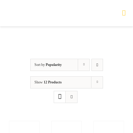
Skip
to
Tog
Nav
content
HOME
TOURS
Sort by
Popularity
PRODUCTS
Show
12 Products
SERVICES
SAFETY
ABOUT