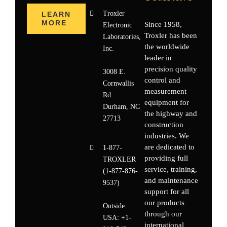
Troxler
LEARN
MORE
Since 1958,
Electronic
Troxler has been
Laboratories,
the worldwide
Inc.
leader in
precision quality
3008 E.
control and
Cornwallis
measurement
Rd.
equipment for
Durham, NC
the highway and
27713
construction
industries. We
are dedicated to
1-877-
providing full
TROXLER
service, training,
(1-877-876-
and maintenance
9537)
support for all
our products
Outside
through our
USA:
+1-
international