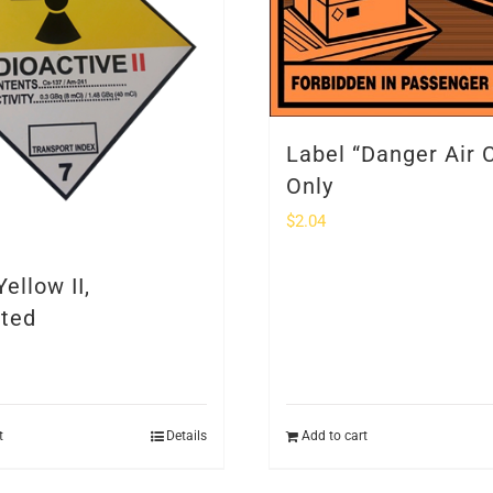
Label “Danger Air 
Only
$
2.04
Yellow II,
nted
t
Details
Add to cart