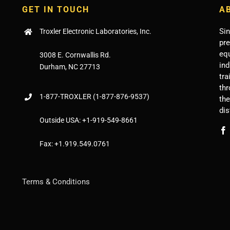
GET IN TOUCH
A
Sin
Troxler Electronic Laboratories, Inc.
pr
eq
3008 E. Cornwallis Rd.
ind
Durham, NC 27713
tra
thr
1-877-
TROXLER
(1-877-876-9537)
th
dis
Outside USA:
+1-919-549-8661
Fax:
+1.919.549.0761
Terms & Conditions