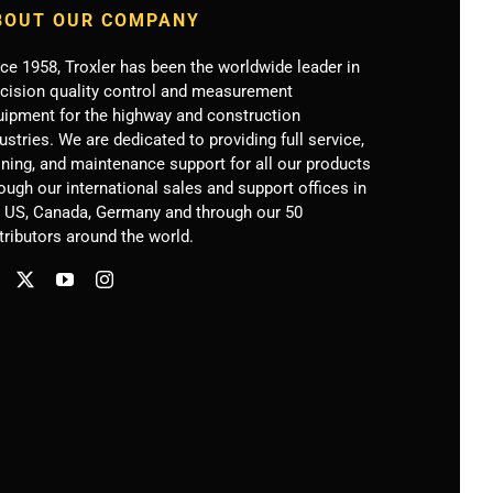
BOUT OUR COMPANY
ce 1958, Troxler has been the worldwide leader in
ecision quality control and measurement
uipment for the highway and construction
ustries. We are dedicated to providing full service,
ining, and maintenance support for all our products
ough our international sales and support offices in
e US, Canada, Germany
and through our 50
tributors around the world.