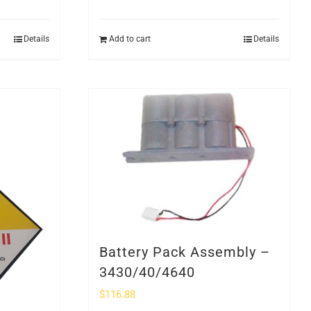
Details
Add to cart
Details
Battery Pack Assembly –
3430/40/4640
$
116.88