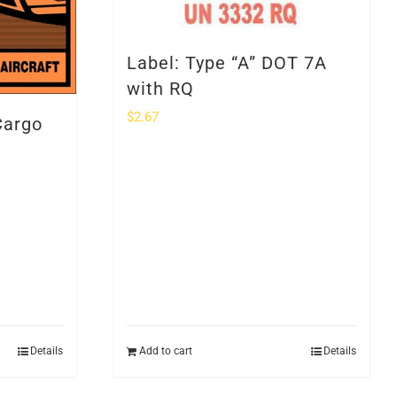
Label: Type “A” DOT 7A
with RQ
$
2.67
Cargo
Details
Add to cart
Details