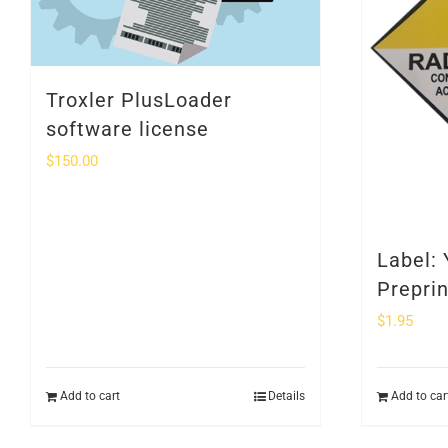
Troxler PlusLoader
software license
$
150.00
Label: 
Prepri
$
1.95
Add to cart
Details
Add to car