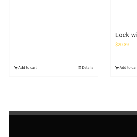
Lock w
$
20.39
Add to cart
Details
Add to car