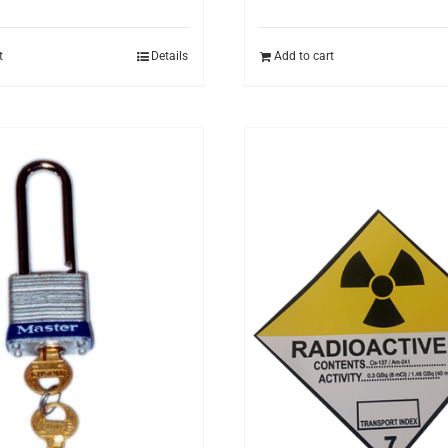
t
Details
Add to cart