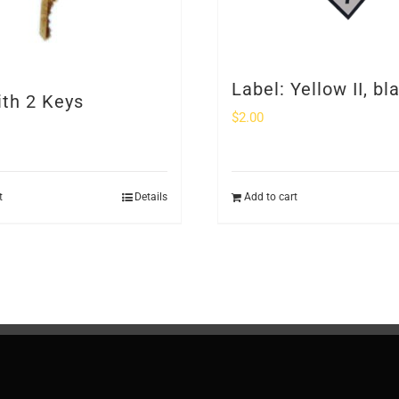
Label: Yellow II, bl
ith 2 Keys
$
2.00
t
Details
Add to cart