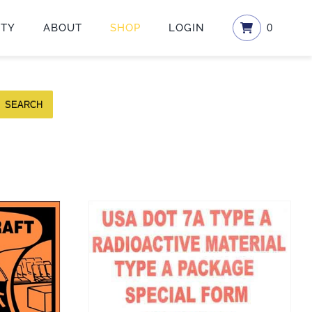
ETY
ABOUT
SHOP
LOGIN
0
SEARCH