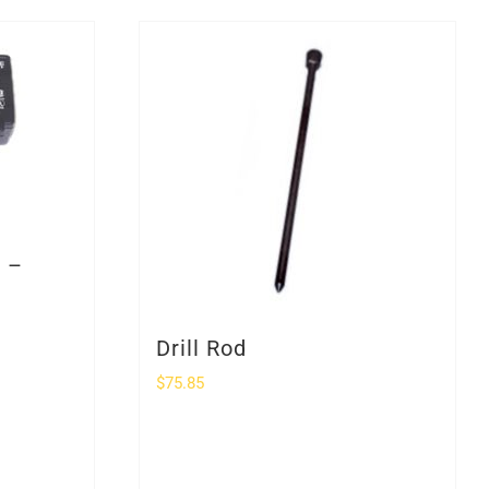
r –
Drill Rod
$
75.85