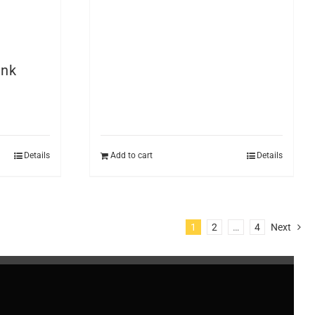
ank
Details
Add to cart
Details
1
2
…
4
Next