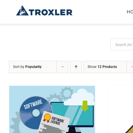
Skip
H
to
content
Products
search
Sort by
Popularity
Show
12 Products