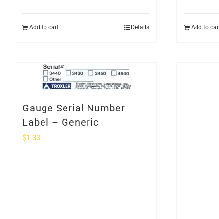
Add to cart
Details
Add to car
Gauge Serial Number
Label – Generic
$
1.33