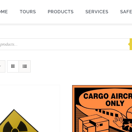
OME
TOURS
PRODUCTS
SERVICES
SAF