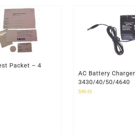
est Packet – 4
AC Battery Charge
3430/40/50/4640
$
48.43