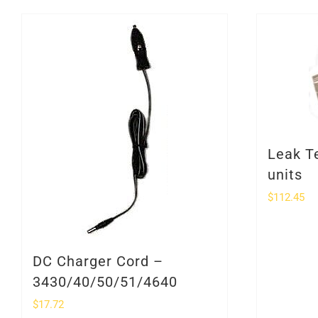
Leak T
units
$
112.45
DC Charger Cord –
3430/40/50/51/4640
$
17.72