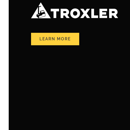
LEARN MORE