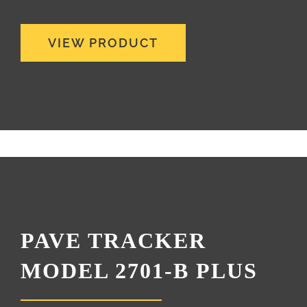
VIEW PRODUCT
PAVE TRACKER
MODEL 2701-B PLUS