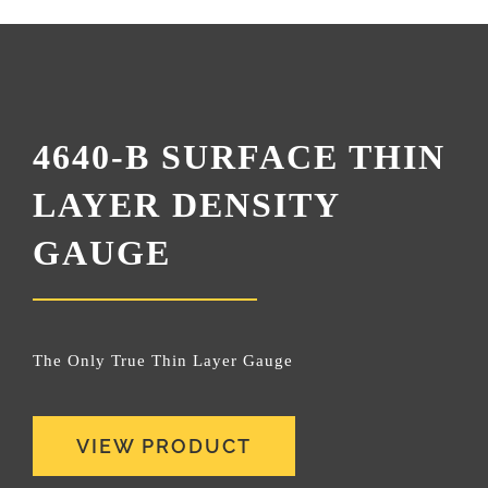
4640-B SURFACE THIN
LAYER DENSITY
GAUGE
The Only True Thin Layer Gauge
VIEW PRODUCT