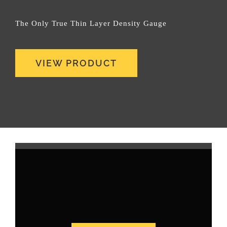
The Only True Thin Layer Density Gauge
VIEW PRODUCT