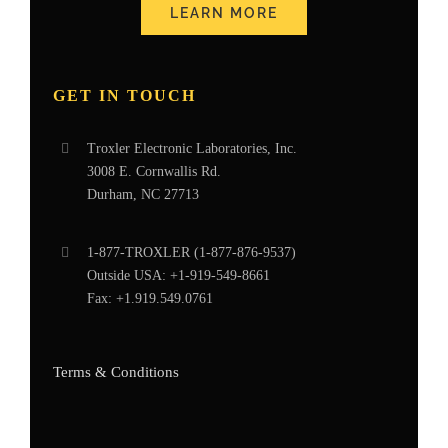
LEARN MORE
GET IN TOUCH
Troxler Electronic Laboratories, Inc.
3008 E. Cornwallis Rd.
Durham, NC 27713
1-877-
TROXLER
(1-877-876-9537)
Outside USA:
+1-919-549-8661
Fax:
+1.919.549.0761
Terms & Conditions