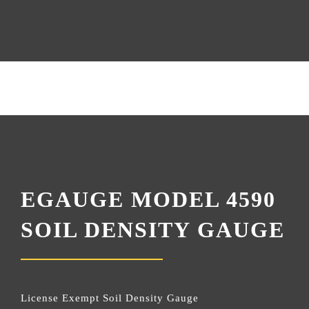
EGAUGE MODEL 4590
SOIL DENSITY GAUGE
License Exempt Soil Density Gauge