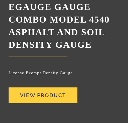
EGAUGE GAUGE
COMBO MODEL 4540
ASPHALT AND SOIL
DENSITY GAUGE
License Exempt Density Gauge
VIEW PRODUCT