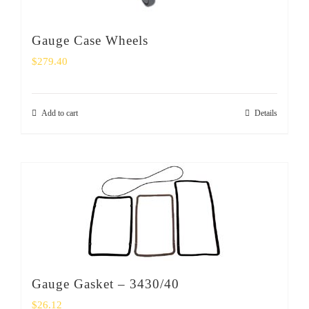
Gauge Case Wheels
$
279.40
Add to cart
Details
Gauge Gasket – 3430/40
$
26.12