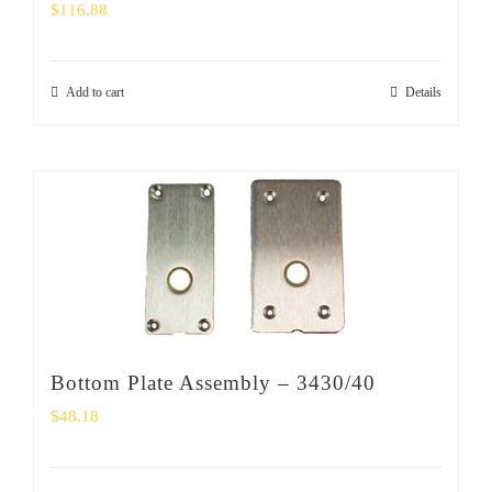
$
116.88
Add to cart
Details
Bottom Plate Assembly – 3430/40
$
48.18