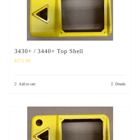
3430+ / 3440+ Top Shell
$
251.08
Add to cart
Details