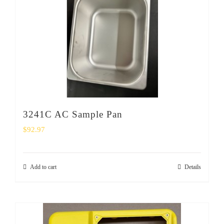
SHOP
Login
0
3241C AC Sample Pan
$
92.97
Add to cart
Details