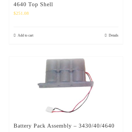
4640 Top Shell
$
251.08
Add to cart
Details
Battery Pack Assembly – 3430/40/4640