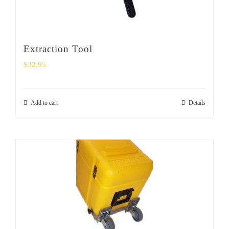
Extraction Tool
$
32.95
Add to cart
Details