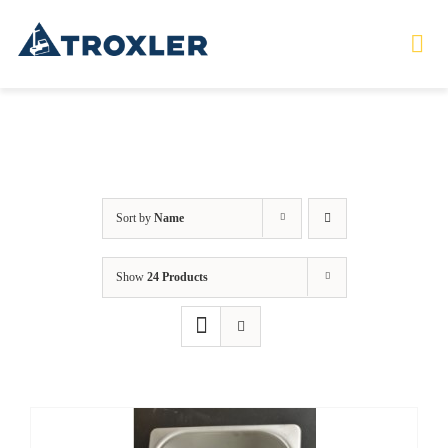
Skip
to
Tog
Nav
content
HOME
TOURS
Sort by
Name
PRODUCTS
Show
24 Products
SERVICES
SAFETY
ABOUT