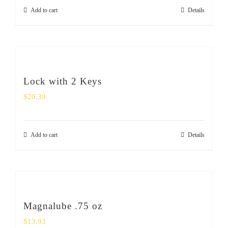
Add to cart
Details
Lock with 2 Keys
$
20.39
Add to cart
Details
Magnalube .75 oz
$
13.93