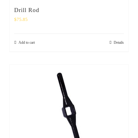
Drill Rod
$
75.85
Add to cart
Details