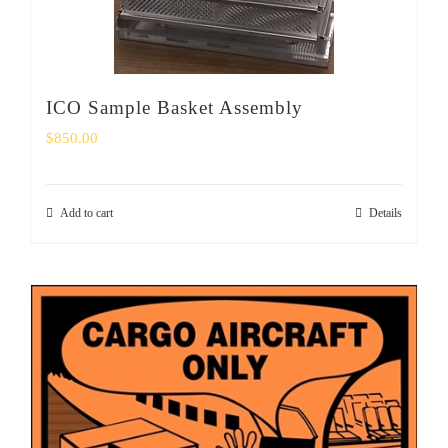
ICO Sample Basket Assembly
$
850.00
Add to cart
Details