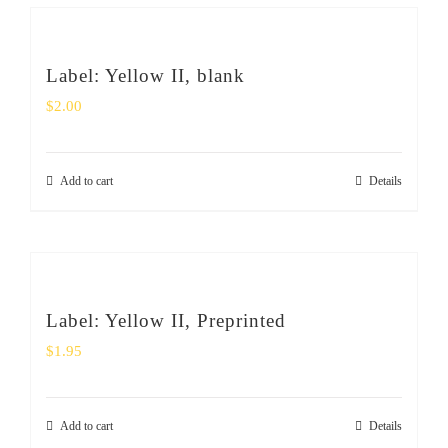
Label: Yellow II, blank
$
2.00
Add to cart
Details
Label: Yellow II, Preprinted
$
1.95
Add to cart
Details