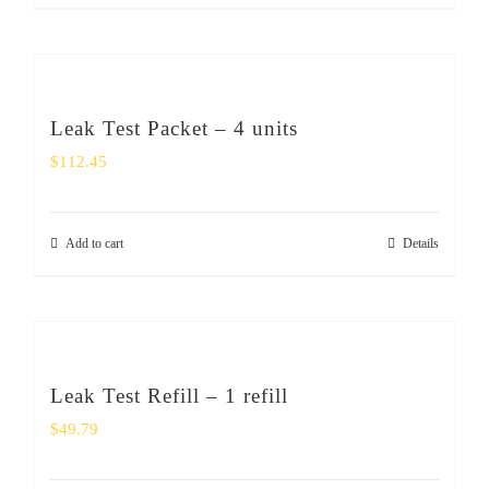
Leak Test Packet – 4 units
$
112.45
Add to cart
Details
Leak Test Refill – 1 refill
$
49.79