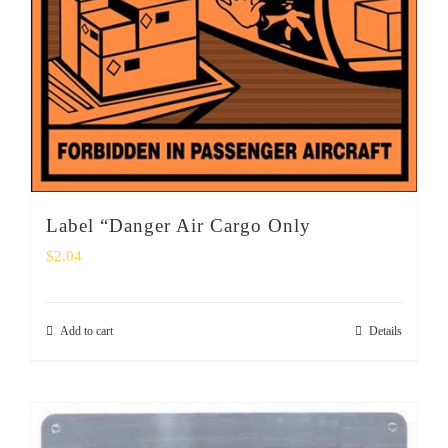
Label “Danger Air Cargo Only
$
2.04
Add to cart
Details