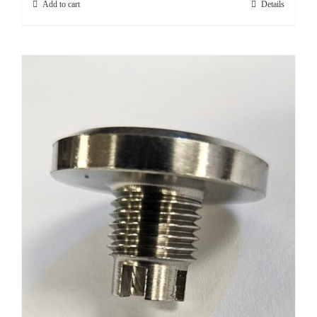
Add to cart
Details