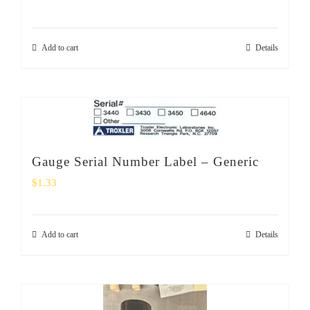
Add to cart
Details
Gauge Serial Number Label – Generic
$
1.33
Add to cart
Details