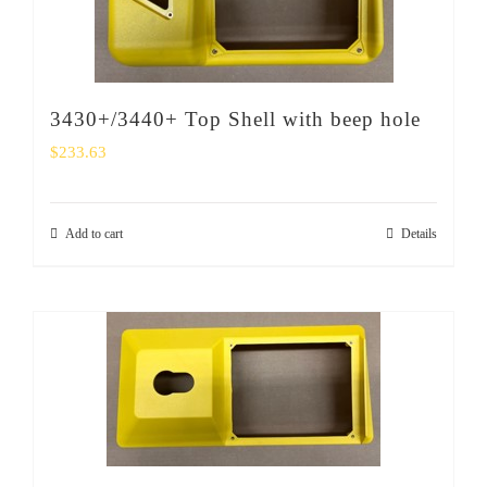
3430+/3440+ Top Shell with beep hole
$
233.63
Add to cart
Details