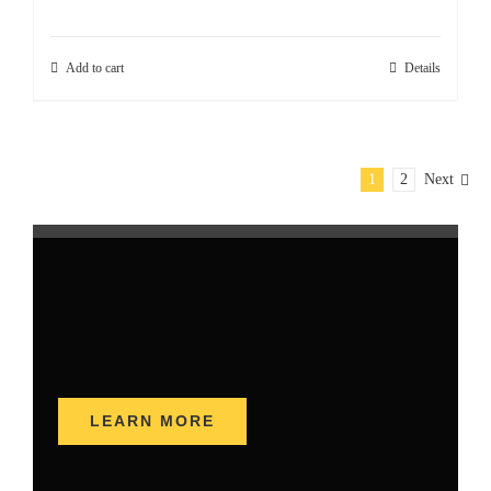
Add to cart
Details
1
2
Next
LEARN MORE