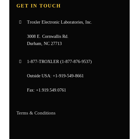
GET IN TOUCH
Troxler Electronic Laboratories, Inc.
3008 E. Cornwallis Rd.
Durham, NC 27713
1-877-
TROXLER
(1-877-876-9537)
Outside USA:
+1-919-549-8661
Fax:
+1.919.549.0761
Terms & Conditions