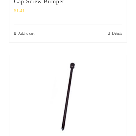
Cap Screw Bumper
$
1.41
Add to cart
Details