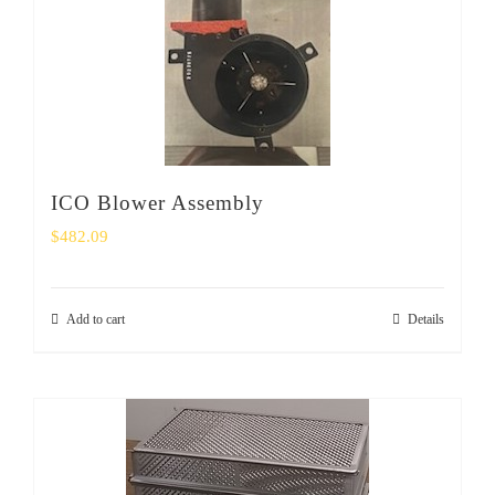
ICO Blower Assembly
$
482.09
Add to cart
Details