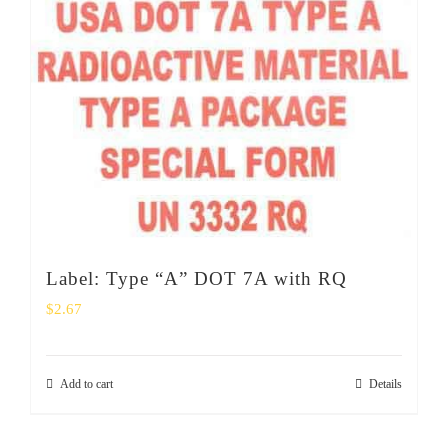
Label: Type “A” DOT 7A with RQ
$
2.67
Add to cart
Details