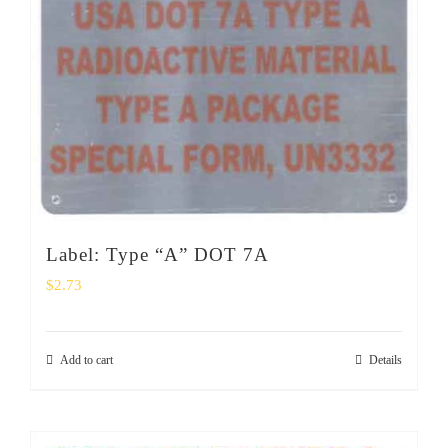
Label: Type “A” DOT 7A
$
2.73
Add to cart
Details