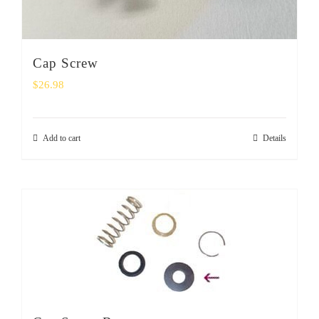
Cap Screw
$
26.98
Add to cart
Details