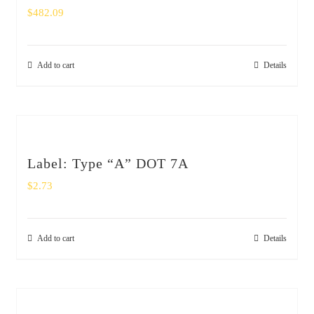
$
482.09
Add to cart
Details
Label: Type “A” DOT 7A
$
2.73
Add to cart
Details