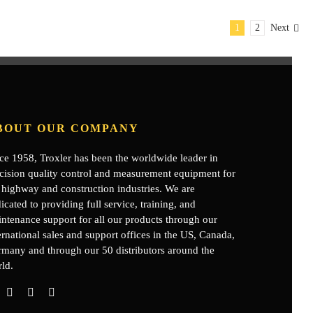
1
2
Next
BOUT OUR COMPANY
ce 1958, Troxler has been the worldwide leader in
cision quality control and measurement equipment for
 highway and construction industries. We are
icated to providing full service, training, and
ntenance support for all our products through our
ernational sales and support offices in the US, Canada,
rmany
and through our 50 distributors around the
ld.