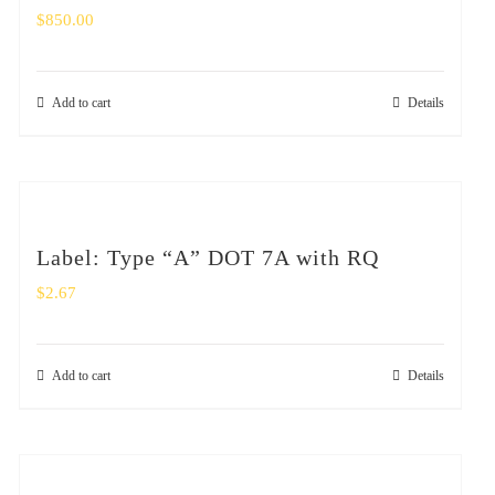
$
850.00
Add to cart
Details
Label: Type “A” DOT 7A with RQ
$
2.67
Add to cart
Details