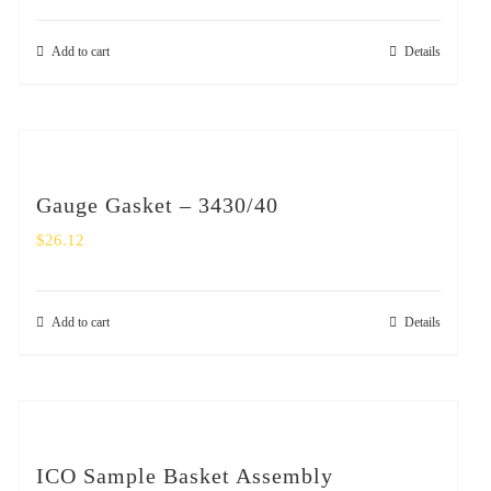
Add to cart
Details
Gauge Gasket – 3430/40
$
26.12
Add to cart
Details
ICO Sample Basket Assembly