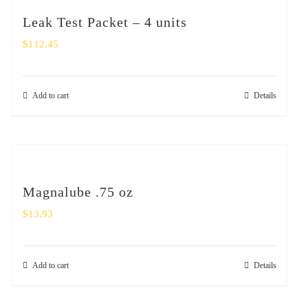
Leak Test Packet – 4 units
$
112.45
Add to cart
Details
Magnalube .75 oz
$
13.93
Add to cart
Details