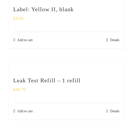
Label: Yellow II, blank
$
2.00
Add to cart
Details
Leak Test Refill – 1 refill
$
49.79
Add to cart
Details