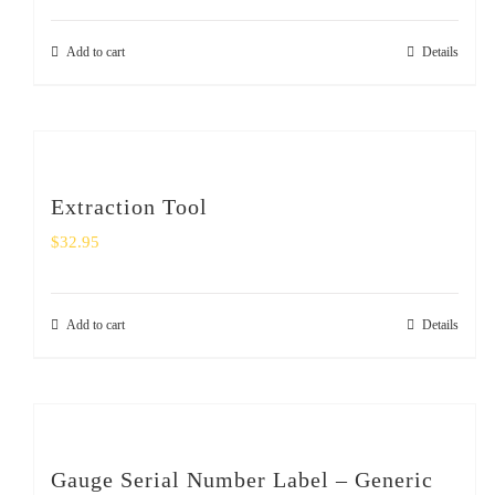
Add to cart
Details
Extraction Tool
$
32.95
Add to cart
Details
Gauge Serial Number Label – Generic