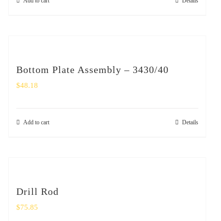
Add to cart
Details
Bottom Plate Assembly – 3430/40
$
48.18
Add to cart
Details
Drill Rod
$
75.85