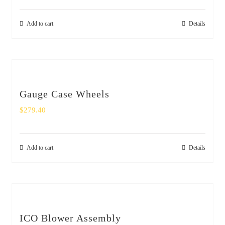
Add to cart
Details
Gauge Case Wheels
$
279.40
Add to cart
Details
ICO Blower Assembly