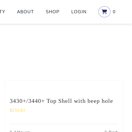
TY
ABOUT
SHOP
LOGIN
0
3430+/3440+ Top Shell with beep hole
$
233.63