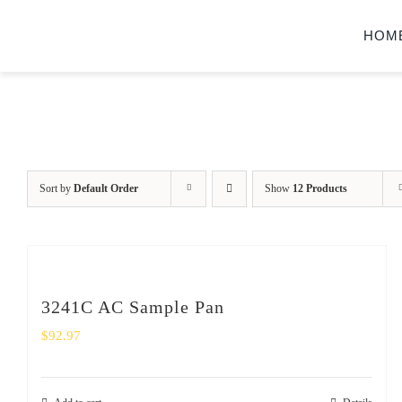
Skip
HOM
to
content
Sort by
Default Order
Show
12 Products
3241C AC Sample Pan
$
92.97