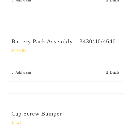
Add to cart
Details
Battery Pack Assembly – 3430/40/4640
$
116.88
Add to cart
Details
Cap Screw Bumper
$
1.41