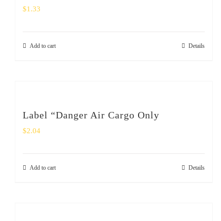
$
1.33
Add to cart
Details
Label “Danger Air Cargo Only
$
2.04
Add to cart
Details