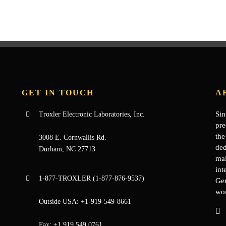
GET IN TOUCH
A
Sin
Troxler Electronic Laboratories, Inc.
pre
the
3008 E. Cornwallis Rd.
ded
Durham, NC 27713
mai
int
1-877-
TROXLER
(1-877-876-9537)
Ge
wor
Outside USA:
+1-919-549-8661
Fax:
+1.919.549.0761