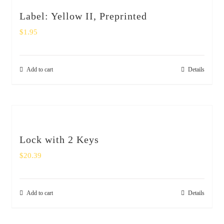
Label: Yellow II, Preprinted
$
1.95
Add to cart
Details
Lock with 2 Keys
$
20.39
Add to cart
Details