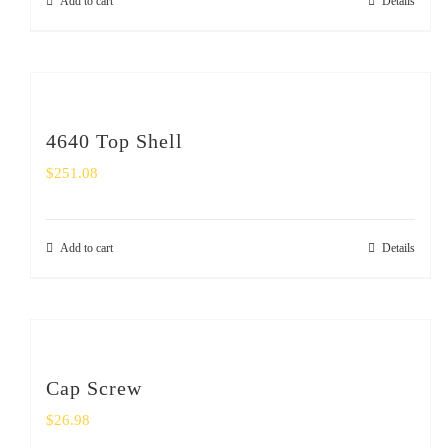
Add to cart
Details
4640 Top Shell
$
251.08
Add to cart
Details
Cap Screw
$
26.98