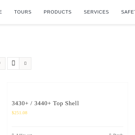
E
TOURS
PRODUCTS
SERVICES
SAFE
3430+ / 3440+ Top Shell
$
251.08